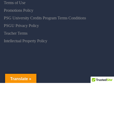
Terms of Use
Promotions Policy
PSG University Credits Program Terms Conditions
PSGU Privacy Policy
Teacher Terms
Intellectual Property Policy
Translate »
PSGUNIVERSITY © 2025 ALL RIGHT RESERVED