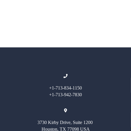
+1-713-834-1150
+1-713-942-7830
3730 Kirby Drive, Suite 1200
Houston, TX 77098 USA