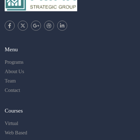
Menu
Programs
About Us
Team
Contact
Courses
Virtual
Web Based