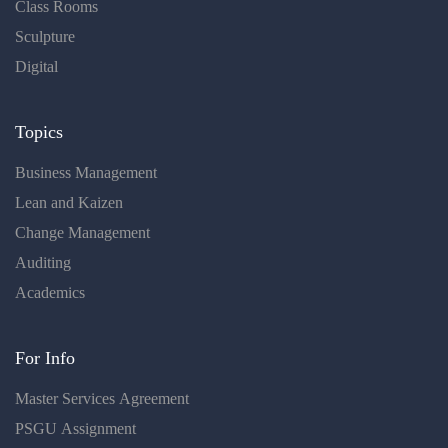
Class Rooms
Sculpture
Digital
Topics
Business Management
Lean and Kaizen
Change Management
Auditing
Academics
For Info
Master Services Agreement
PSGU Assignment