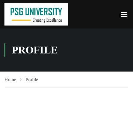
PROFILE
Home
Profile