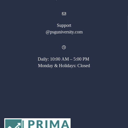
Support
@psguniversity.com
Daily: 10:00 AM – 5:00 PM
Monday & Holidays: Closed