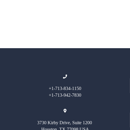
+1-713-834-1150
+1-713-942-7830
3730 Kirby Drive, Suite 1200
Houston, TX 77098 USA