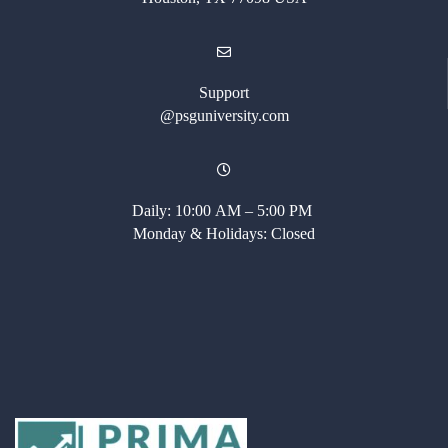
Support
@psguniversity.com
Daily: 10:00 AM – 5:00 PM
Monday & Holidays: Closed