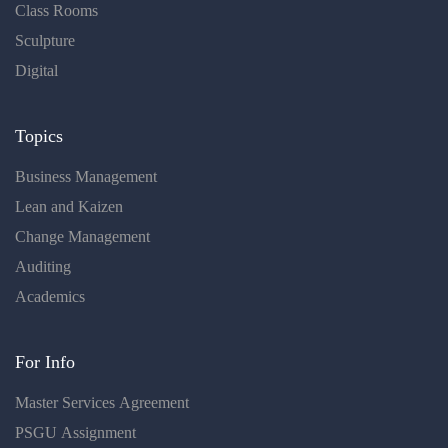
Class Rooms
Sculpture
Digital
Topics
Business Management
Lean and Kaizen
Change Management
Auditing
Academics
For Info
Master Services Agreement
PSGU Assignment