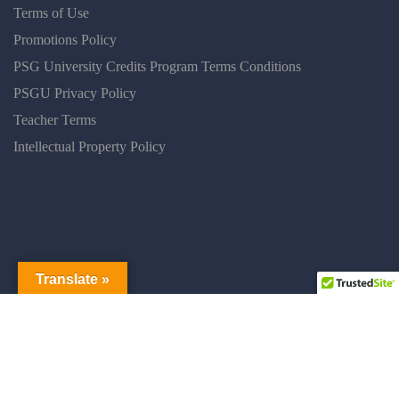
Terms of Use
Promotions Policy
PSG University Credits Program Terms Conditions
PSGU Privacy Policy
Teacher Terms
Intellectual Property Policy
Translate »
PSGUNIVERSITY © 2025 ALL RIGHT RESERVED