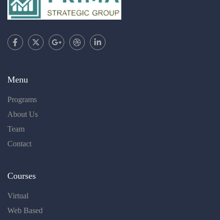
Menu
Programs
About Us
Team
Contact
Courses
Virtual
Web Based