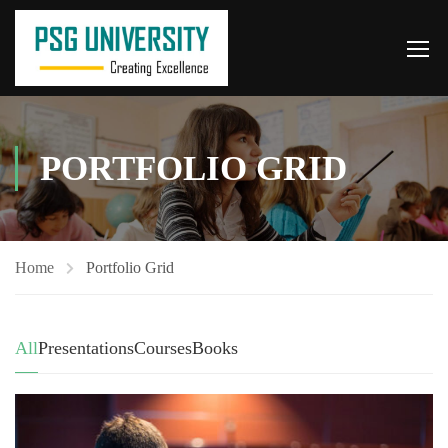
PORTFOLIO GRID
Home
Portfolio Grid
All
Presentations
Courses
Books